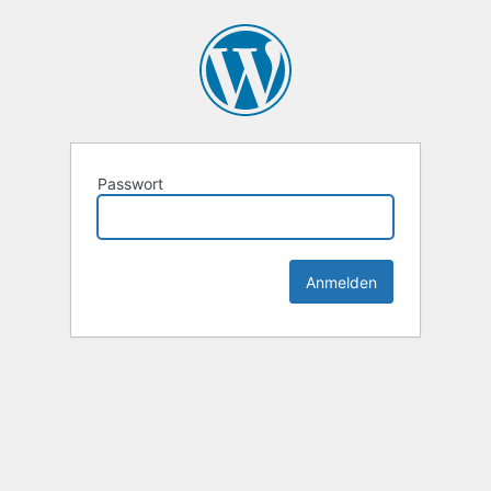
Passwort